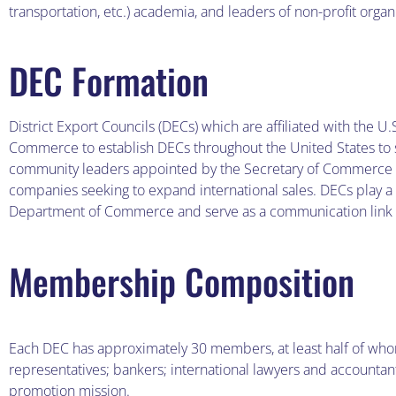
transportation, etc.) academia, and leaders of non-profit organ
DEC Formation
District Export Councils (DECs) which are affiliated with th
Commerce to establish DECs throughout the United States to sti
community leaders appointed by the Secretary of Commerce wh
companies seeking to expand international sales. DECs play a m
Department of Commerce and serve as a communication link
Membership Composition
Each DEC has approximately 30 members, at least half of w
representatives; bankers; international lawyers and accountan
promotion mission.