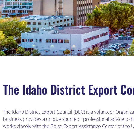
The Idaho District Export Co
The Idaho District Export Council (DEC) is a volunteer Organi
business provides a unique source of professional advice to 
works closely with the Boise Export Assistance Center of the