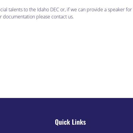
cial talents to the Idaho DEC or, if we can provide a speaker for
 or documentation please contact us.
g
IDEC 
Quick Links