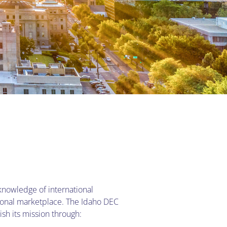
knowledge of international
tional marketplace. The Idaho DEC
sh its mission through: