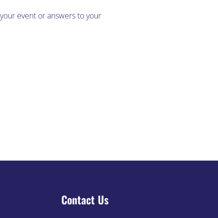
 your event or answers to your
Blog
Contact Us