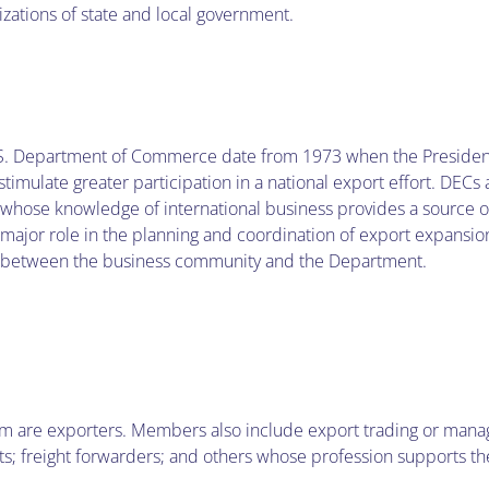
izations of state and local government.
e U.S. Department of Commerce date from 1973 when the Presiden
mulate greater participation in a national export effort. DECs a
ose knowledge of international business provides a source of
ajor role in the planning and coordination of export expansion 
 between the business community and the Department.
hom are exporters. Members also include export trading or ma
ts; freight forwarders; and others whose profession supports t