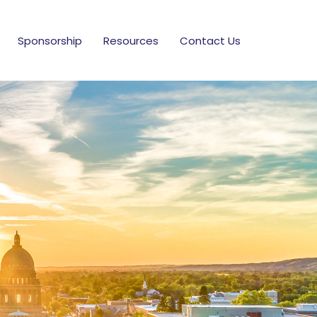
Sponsorship
Resources
Contact Us