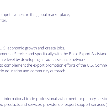
competitiveness in the global marketplace;
nter.
 U.S. economic growth and create jobs.
mercial Service and specifically with the Boise Export Assistan
tate level by developing a trade assistance network.
e to complement the export promotion efforts of the U.S. Comme
ade education and community outreach.
eer international trade professionals who meet for plenary sessi
products and services, providers of export support services (ac