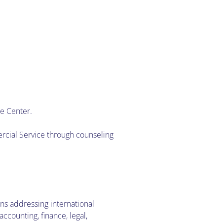
ce Center.
rcial Service through counseling
ons addressing international
counting, finance, legal,