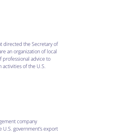
t directed the Secretary of
re an organization of local
 professional advice to
activities of the U.S.
nagement company
he U.S. government’s export