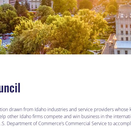
uncil
zation drawn from Idaho industries and service providers whose 
help other Idaho firms compete and win business in the interna
 U.S. Department of Commerce’s Commercial Service to accompli