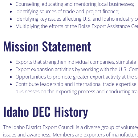
Counseling, educating and mentoring local businesses;
Identifying sources of trade and project finance;
Identifying key issues affecting U.S. and Idaho industry 
Multiplying the efforts of the Boise Export Assistance Ce
Mission Statement
Exports that strengthen individual companies, stimulate
Export expansion activities by working with the U.S. Com
Opportunities to promote greater export activity at the s
Contribute leadership and international trade expertis
businesses on the exporting process and conducting tr
Idaho DEC History
The Idaho District Export Council is a diverse group of volunt
issues and awareness. Members are exporters of manufactured 