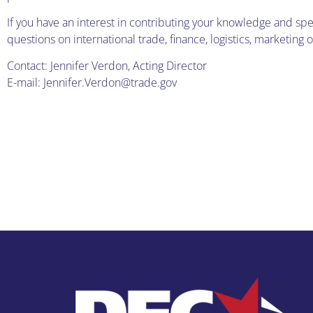
If you have an interest in contributing your knowledge and spe
questions on international trade, finance, logistics, marketing
Contact: Jennifer Verdon, Acting Director
E-mail: Jennifer.Verdon@trade.gov
IDEC Blo