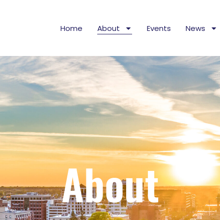
Home
About
Events
News
About