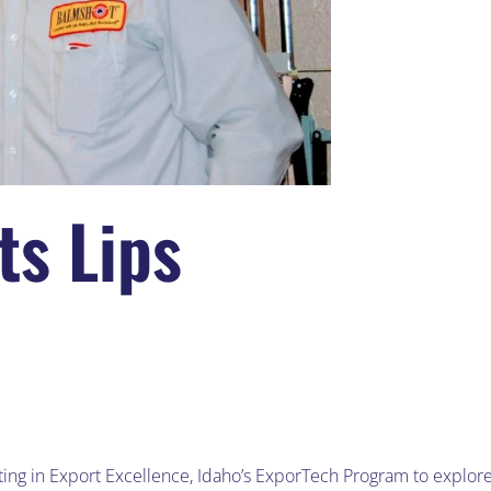
s Lips
ing in Export Excellence, Idaho’s ExporTech Program to explor