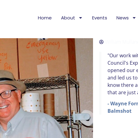
Home
About
Events
News
William Mullan
"Our work wit
Council's Ex
opened our e
and led us t
know there a
that are just
- Wayne For
Balmshot