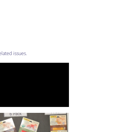
lated issues.