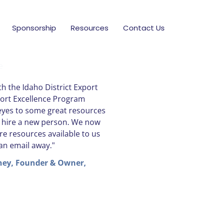
Sponsorship
Resources
Contact Us
e
h the Idaho District Export
port Excellence Program
yes to some great resources
o hire a new person. We now
re resources available to us
 an email away."
ney, Founder & Owner,