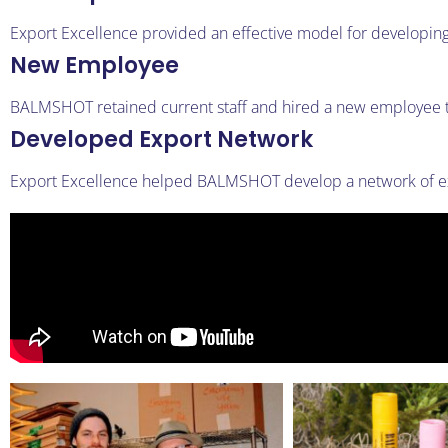
Export Excellence provided an effective model for developin
New Employee
BALMSHOT retained current staff and hired a new employee t
Developed Export Network
Export Excellence helped BALMSHOT develop a network of exp