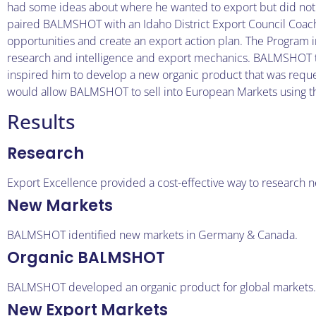
had some ideas about where he wanted to export but did not h
paired BALMSHOT with an Idaho District Export Council Coach
opportunities and create an export action plan. The Program 
research and intelligence and export mechanics. BALMSHOT t
inspired him to develop a new organic product that was req
would allow BALMSHOT to sell into European Markets using the 
Results
Research
Export Excellence provided a cost-effective way to research 
New Markets
BALMSHOT identified new markets in Germany & Canada.
Organic BALMSHOT
BALMSHOT developed an organic product for global markets.
New Export Markets