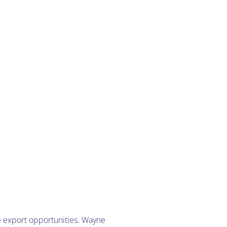
e export opportunities. Wayne