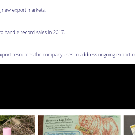
g new export markets.
o handle record sales in 2017.
ort resources the company uses to address ongoing export-re