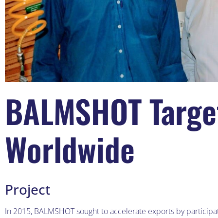
BALMSHOT Target
Worldwide
Project
In 2015, BALMSHOT sought to accelerate exports by participat