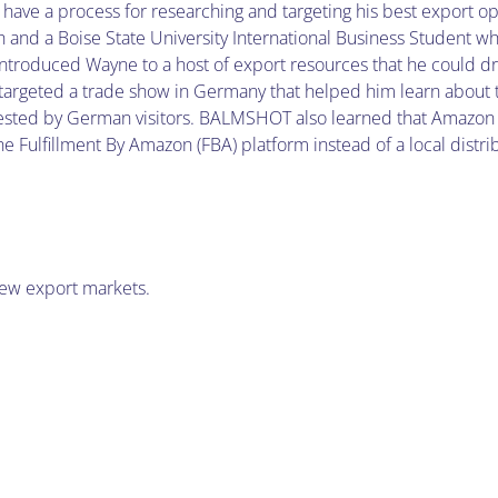
ave a process for researching and targeting his best export op
 and a Boise State University International Business Student w
introduced Wayne to a host of export resources that he could d
argeted a trade show in Germany that helped him learn about
uested by German visitors. BALMSHOT also learned that Amazon
Fulfillment By Amazon (FBA) platform instead of a local distri
new export markets.