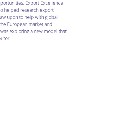
portunities. Export Excellence
ho helped research export
raw upon to help with global
 the European market and
 was exploring a new model that
butor.