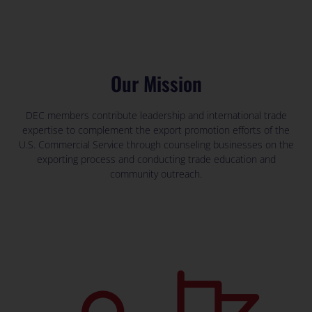
Our Mission
DEC members contribute leadership and international trade
expertise to complement the export promotion efforts of the
U.S. Commercial Service through counseling businesses on the
exporting process and conducting trade education and
community outreach.