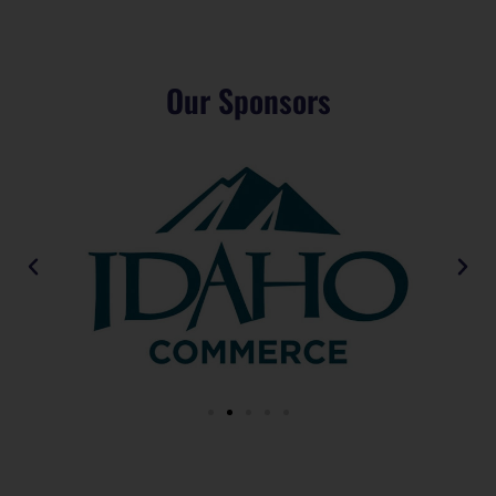
Our Sponsors