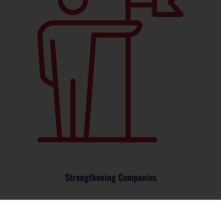
Strengthening Companies