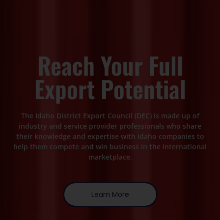
Reach Your Full
Export Potential
The Idaho District Export Council (DEC) is made up of
industry and service provider professionals who share
their knowledge and expertise with Idaho companies to
help them compete and win business in the international
marketplace.
Learn More