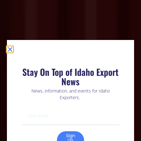
Stay On Top of Idaho Export
News
News, information, and events for Idaho
Exporters.
Sign
Up