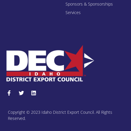
Sponsors & Sponsorships
Services
Copyright © 2023 Idaho District Export Council. All Rights
Reserved.