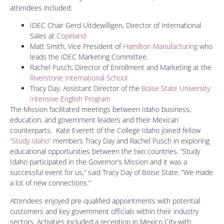
attendees included:
IDEC Chair Gerd Uitdewilligen, Director of International
Sales at
Copeland
Matt Smith, Vice President of
Hamilton Manufacturing
who
leads the IDEC Marketing Committee.
Rachel Pusch, Director of Enrollment and Marketing at the
Riverstone International School
Tracy Day, Assistant Director of the
Boise State University
Intensive English Program
The Mission facilitated meetings between Idaho business,
education, and government leaders and their Mexican
counterparts. Kate Everett of the College Idaho joined fellow
“Study Idaho”
members Tracy Day and Rachel Pusch in exploring
educational opportunities between the two countries. “Study
Idaho participated in the Governor’s Mission and it was a
successful event for us,” said Tracy Day of Boise State. “We made
a lot of new connections.”
Attendees enjoyed pre-qualified appointments with potential
customers and key government officials within their industry
sectors. Activities included a reception in Mexico City with