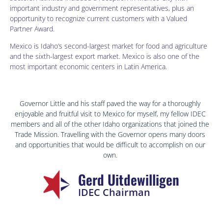
important industry and government representatives, plus an
opportunity to recognize current customers with a Valued
Partner Award.
Mexico is Idaho’s second-largest market for food and agriculture
and the sixth-largest export market. Mexico is also one of the
most important economic centers in Latin America.
Governor Little and his staff paved the way for a thoroughly
enjoyable and fruitful visit to Mexico for myself, my fellow IDEC
members and all of the other Idaho organizations that joined the
Trade Mission. Travelling with the Governor opens many doors
and opportunities that would be difficult to accomplish on our
own.
Gerd Uitdewilligen
IDEC Chairman