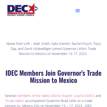
Above from Left – Matt Smith, Kate Everett, Rachel Pusch, Tracy
Day, and Gerd Uitdewilligen joined Governor Little’s Trade
Mission to Mexico on November 13-17, 2023.
IDEC Members Join Governor's Trade
Mission to Mexico
Several
members of the Idaho District Export Council (IDEC)
and
“Study Idaho”
accompanied Governor Brad Little on a trade
mission to Mexico City on November 13 – 17, 2023. IDEC