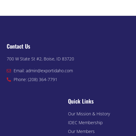
Contact Us
700 W State St #2, Boise, ID 83720
Email: admin@exportidaho.com
Phone: (208) 364-7791
Quick Links
Our Mission & History
IDEC Membership
Our Members