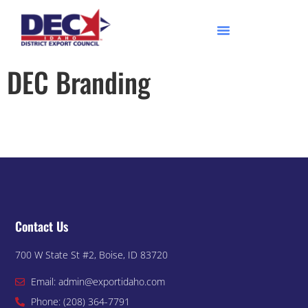
DEC Branding
Contact Us
700 W State St #2, Boise, ID 83720
Email: admin@exportidaho.com
Phone: (208) 364-7791