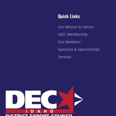
Quick Links
Our Mission & History
IDEC Membership
Our Members
Sponsors & Sponsorships
Services