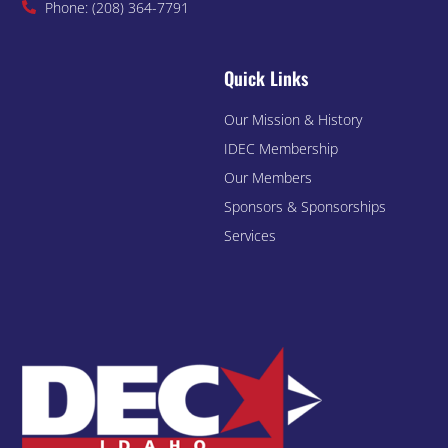
Phone: (208) 364-7791
Quick Links
Our Mission & History
IDEC Membership
Our Members
Sponsors & Sponsorships
Services