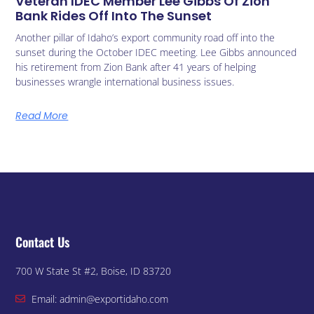
Veteran IDEC Member Lee Gibbs Of Zion
Bank Rides Off Into The Sunset
Another pillar of Idaho’s export community road off into the
sunset during the October IDEC meeting. Lee Gibbs announced
his retirement from Zion Bank after 41 years of helping
businesses wrangle international business issues.
Read More
Contact Us
700 W State St #2, Boise, ID 83720
Email: admin@exportidaho.com