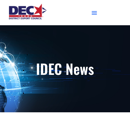
IDEC News